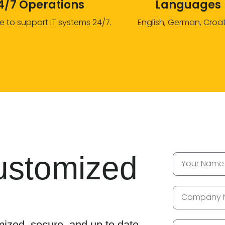
4/7 Operations
Languages
e to support IT systems 24/7.
English, German, Croa
ustomized
ized, secure, and up to date.