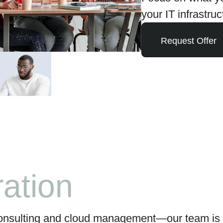
your IT infrastruc
Request Offer
icity
onsulting and cloud management—our team is d