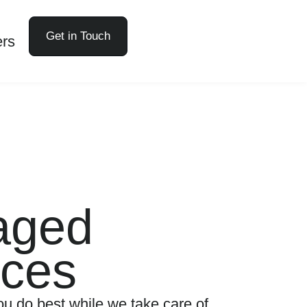
Get in Touch
rs
aged
ices
u do best while we take care of