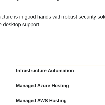
ucture is in good hands with robust security s
e desktop support.
Infrastructure Automation
Managed Azure Hosting
Managed AWS Hosting