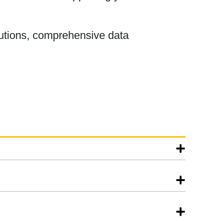
olutions, comprehensive data