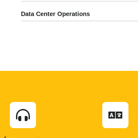
Data Center Operations