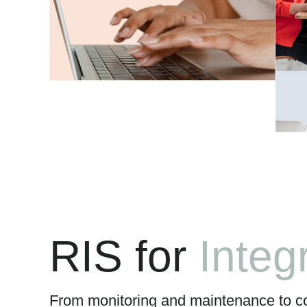
RIS for
Simpl
From monitoring and maintenance to c