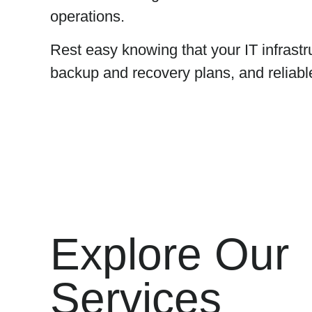
operations.
Rest easy knowing that your IT infrastr
backup and recovery plans, and reliabl
Explore Our
Services