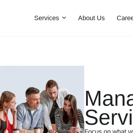
Services
About Us
Caree
Man
Serv
Focus on what yo