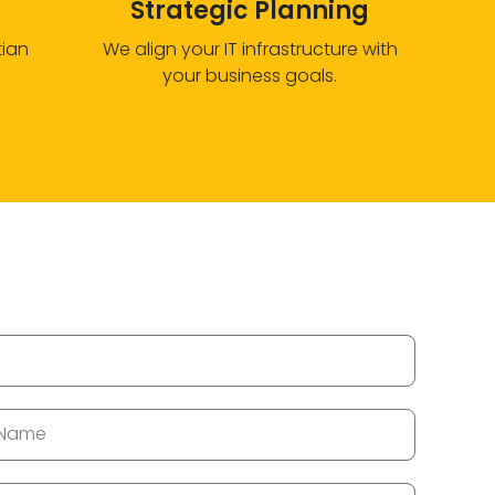
Strategic Planning
tian
We align your IT infrastructure with
your business goals.