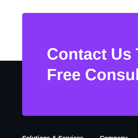
Contact Us 
Free Consul