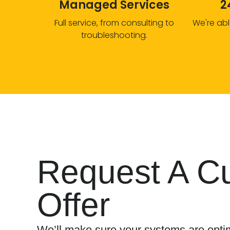
Managed Services
2
Full service, from consulting to
We're abl
troubleshooting.
Request A C
Offer
We’ll make sure your systems are optim