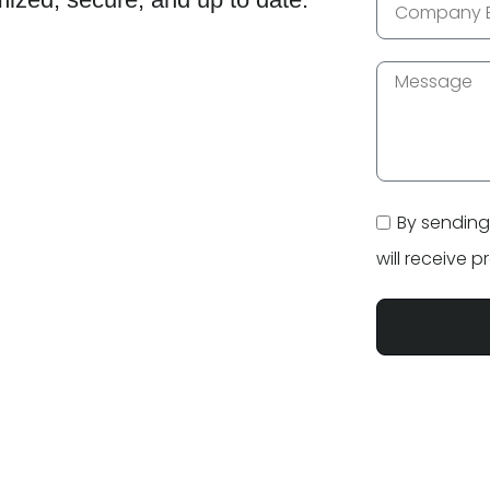
By sending
will receive 