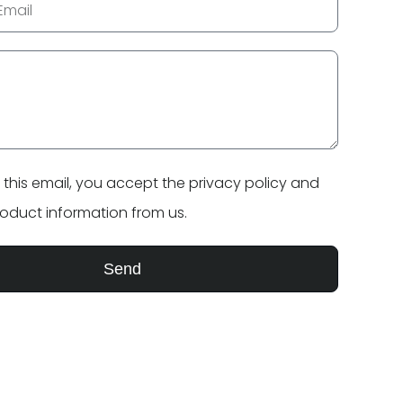
 this email, you accept the
privacy policy
and
product information from us.
Send