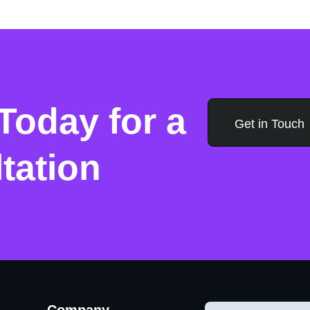
Today for a
Get in Touch
tation