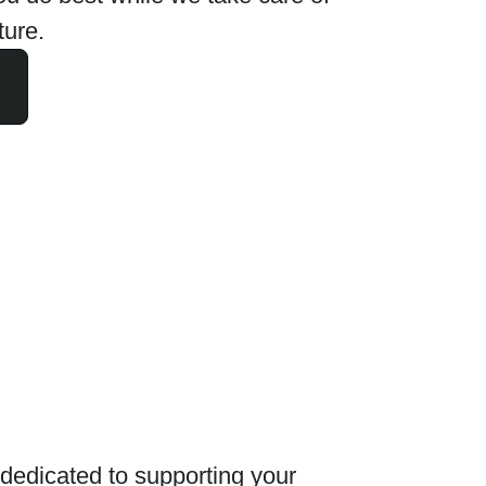
ture.
edicated to supporting your